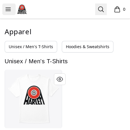
HARLEM WEEK
Open menu
Search
0
items i
Apparel
Unisex / Men's T-Shirts
Hoodies & Sweatshirts
Unisex / Men's T-Shirts
Honoring Legacy