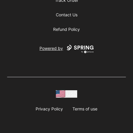
Track Order
Contact Us
Refund Policy
Powered by
USD
Privacy Policy
Terms of use