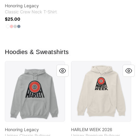
Honoring Legacy
Classic Crew Neck T-Shirt
$25.00
Available colors
Select
Select
Select
Select
White
Pale Pink
Light Steel
Denim Blue
Hoodies & Sweatshirts
Honoring Legacy
HARLEM WEEK 2026
Honoring Legacy
HARLEM WEEK 2026
Unisex Classic Pullover
Unisex Premium Pullover